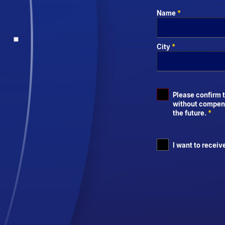
Name
*
City
*
Please confirm t
without compensa
the future.
*
I want to receiv