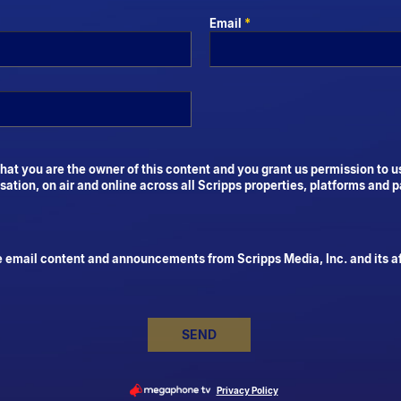
Email
*
hat you are the owner of this content and you grant us permission to u
tion, on air and online across all Scripps properties, platforms and p
e email content and announcements from Scripps Media, Inc. and its aff
SEND
Privacy Policy