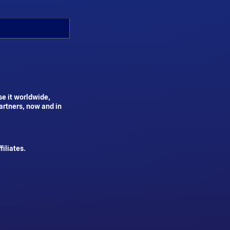
se it worldwide,
artners, now and in
iliates.