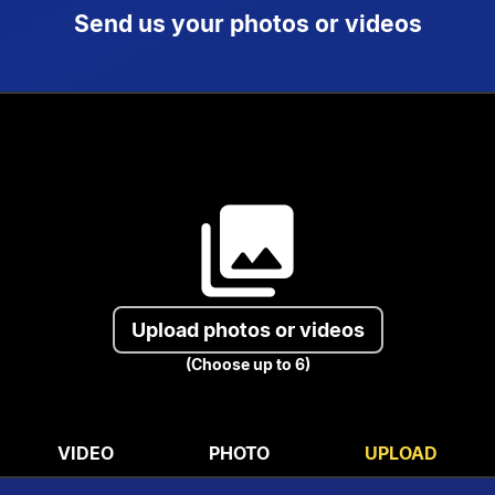
Send us your photos or videos
collections
Upload photos or videos
(Choose up to 6)
VIDEO
PHOTO
UPLOAD